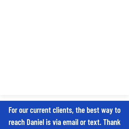
For our current clients, the best way to
reach Daniel is via email or text. Thank