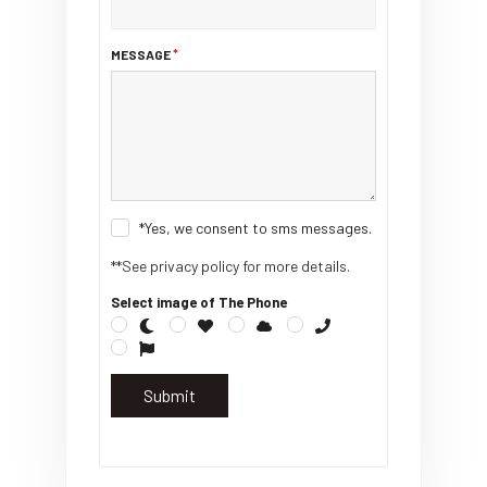
MESSAGE
*Yes, we consent to sms messages.
**See privacy policy for more details.
Select image of The Phone
Submit