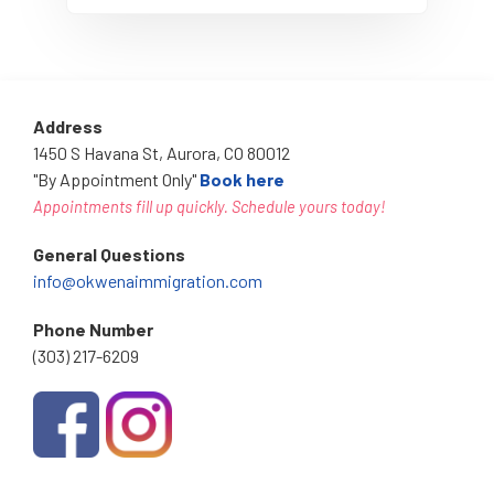
Address
1450 S Havana St, Aurora, CO 80012
"By Appointment Only"
Book here
Appointments fill up quickly. Schedule yours today!
General Questions
info@okwenaimmigration.com
Phone Number
(303) 217-6209