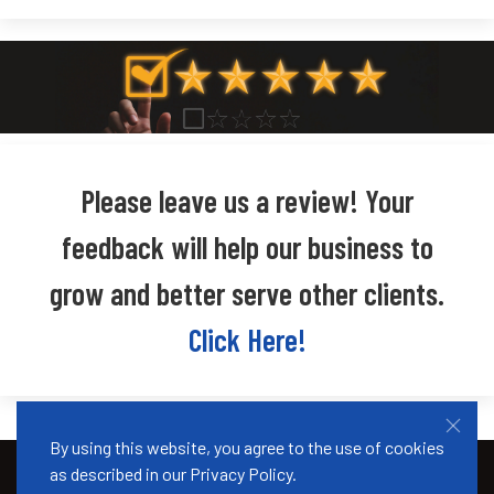
Please leave us a review! Your
feedback will help our business to
grow and better serve other clients.
Click Here!
By using this website, you agree to the use of cookies
as described in our
Privacy Policy
.
© 2026 Okwena Immigration. Designed by
Creative Hinges
.