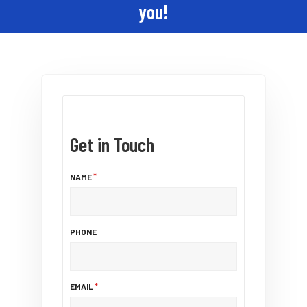
you!
Get in Touch
NAME
PHONE
EMAIL