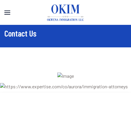
Contact Us